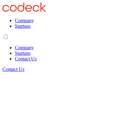
Company
Startups
Company
Startups
Contact Us
Contact Us