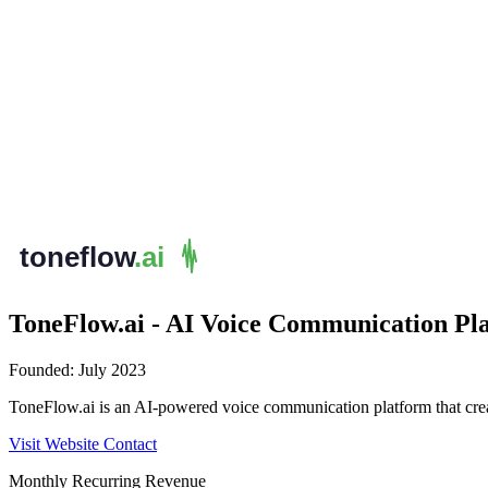
ToneFlow.ai - AI Voice Communication Pl
Founded:
July 2023
ToneFlow.ai is an AI-powered voice communication platform that create
Visit Website
Contact
Monthly Recurring Revenue