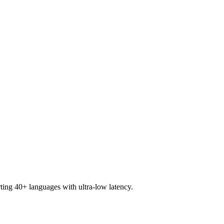
ting 40+ languages with ultra-low latency.