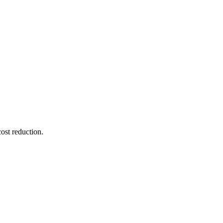
ost reduction.