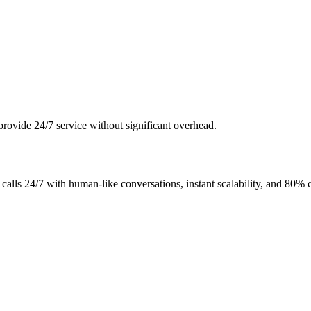
o provide 24/7 service without significant overhead.
calls 24/7 with human-like conversations, instant scalability, and 80% c