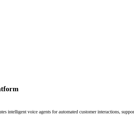
atform
s intelligent voice agents for automated customer interactions, suppor