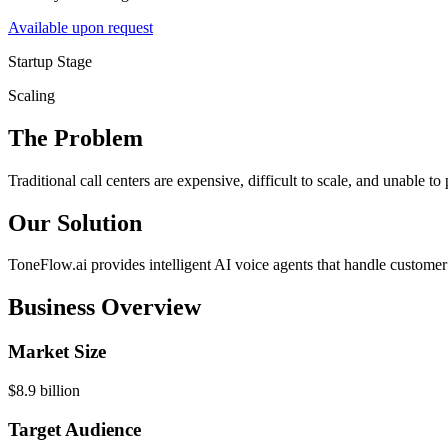
Available upon request
Startup Stage
Scaling
The Problem
Traditional call centers are expensive, difficult to scale, and unable t
Our Solution
ToneFlow.ai provides intelligent AI voice agents that handle customer 
Business Overview
Market Size
$8.9 billion
Target Audience