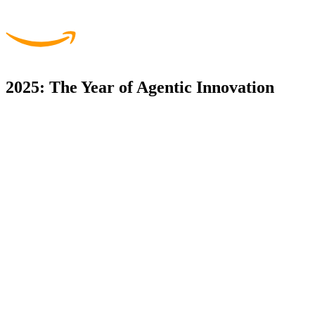
2025: The Year of Agentic Innovation
Startup Venture Studio,
Taking innovative ideas from concept to market-ready SaaS
products with our proven venture studio model.
Agentic Workflows,
Building next-generation AI workflows that autonomously handle
complex business processes.