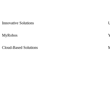
Innovative Solutions
U
MyRobos
Y
Cloud-Based Solutions
M