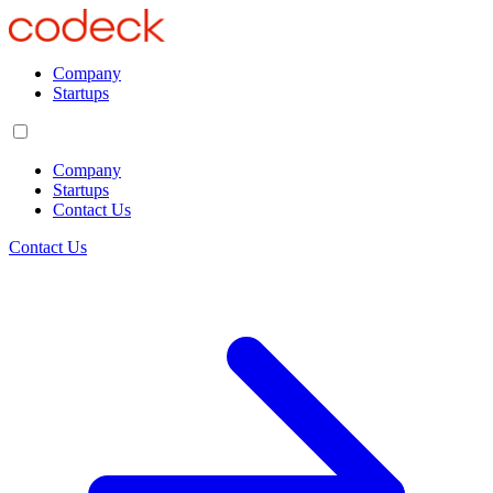
Company
Startups
Company
Startups
Contact Us
Contact Us