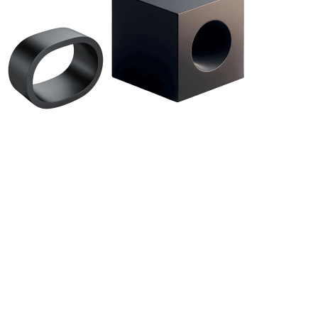
About Us
Contact
Privacy Policy
Terms & Conditions
News
Startups