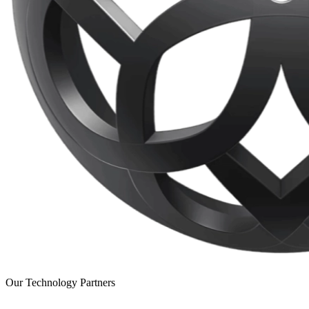
Our Technology Partners