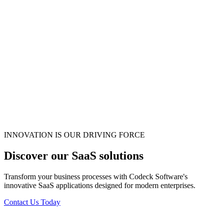
INNOVATION IS OUR DRIVING FORCE
Discover our SaaS solutions
Transform your business processes with Codeck Software's
innovative SaaS applications designed for modern enterprises.
Contact Us Today