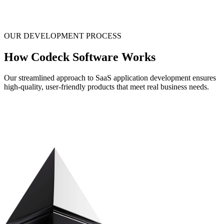
OUR DEVELOPMENT PROCESS
How Codeck Software Works
Our streamlined approach to SaaS application development ensures
high-quality, user-friendly products that meet real business needs.