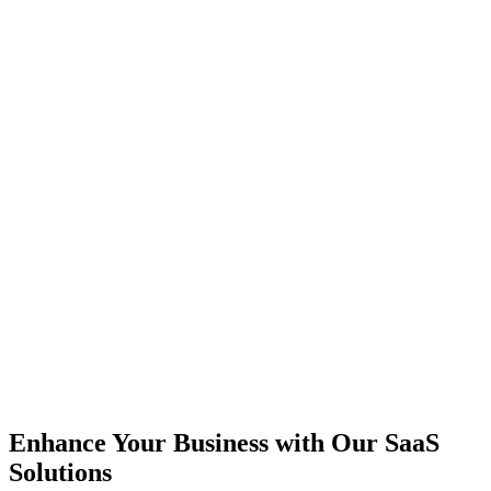
Enhance Your Business with Our SaaS
Solutions