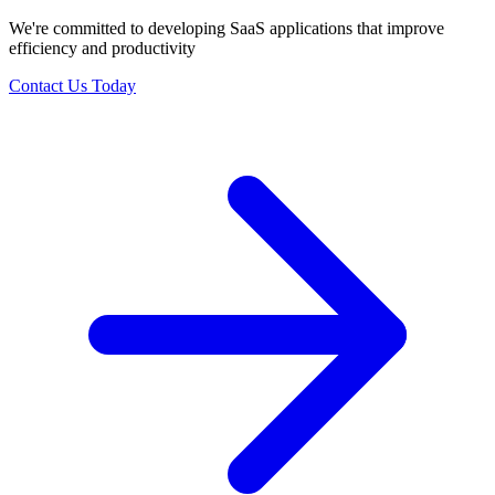
We're committed to developing SaaS applications that improve
efficiency and productivity
Contact Us Today